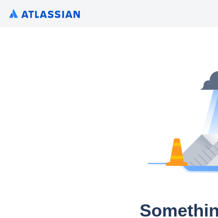
Somethin