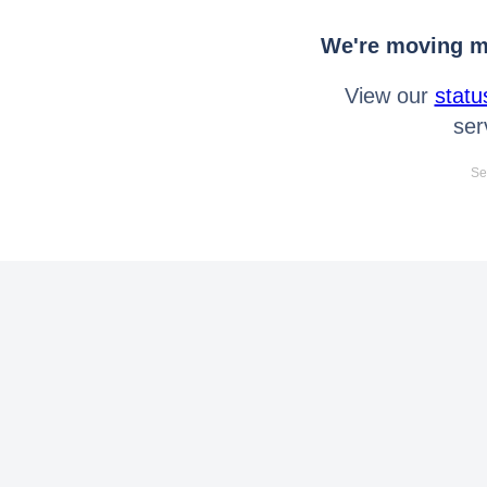
We're moving mo
View our
statu
ser
Se